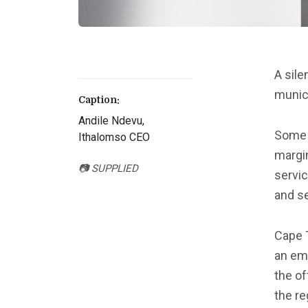
A sile
munic
Caption:
Andile Ndevu,
Some 
Ithalomso CEO
margi
📷 SUPPLIED
servic
and se
Cape 
an em
the of
the re