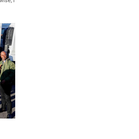
ise, I