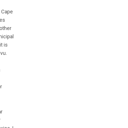
f Cape
ges
other
icipal
t is
vu.
s
r
ar
r