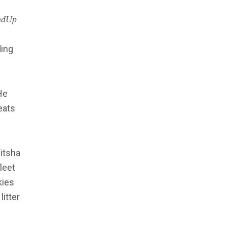
ndUp
ding
He
eats
itsha
leet
kies
litter