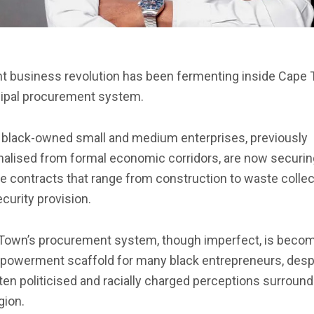
nt business revolution has been fermenting inside Cape
ipal procurement system.
black-owned small and medium enterprises, previously
nalised from formal economic corridors, are now securin
e contracts that range from construction to waste collec
curity provision.
Town’s procurement system, though imperfect, is beco
powerment scaffold for many black entrepreneurs, desp
ten politicised and racially charged perceptions surround
gion.