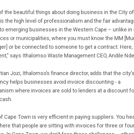
f the beautiful things about doing business in the City o
s the high level of professionalism and the fair advanta
to emerging businesses in the Western Cape – unlike in 
nces or municipalities, where you must know the MM [Mun
r] or be connected to someone to get a contract. Here, i
rent,” says Ithalomso Waste Management CEO, Andile Nde
ian Jozi, Ithalomso’s finance director, adds that the city’
ency helps businesses avoid invoice discounting - a
ism where invoices are sold to lenders at a discount fo
 cash.
of Cape Town is very efficient in paying suppliers. You he
ere that people are sitting with invoices for three or fou