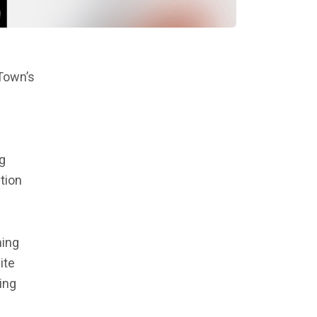
 Town’s
g
tion
ming
ite
ing