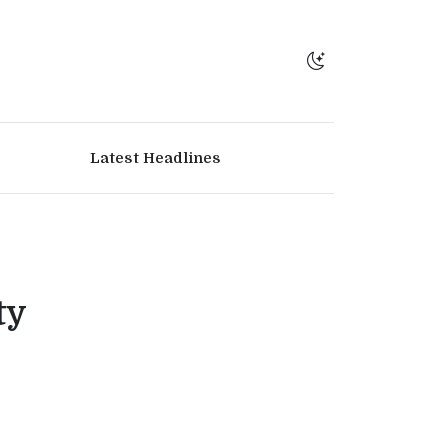
Latest Headlines
ty