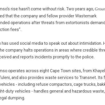
mso’s rise hasn’t come without risk. Two years ago,
Grou
ted that the company and fellow provider Wastemark
nded operations after threats from extortionists deman
ction fees”.
has used social media to speak out about intimidation. 
he company halts operations in areas where credible thr
ceived and reports incidents promptly to the police.
omso operates across eight Cape Town sites, from Khayel
uleni, and also provides waste services to Transnet. Its f
vehicles - including refuse compactors, cage trucks, bak
ght-duty vehicles - handles general and hazardous waste, 
legal dumping.