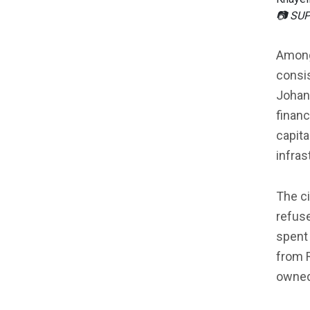
📷 SU
Among
consis
Johan
financ
capita
infras
The ci
refuse
spent 
from 
owned,