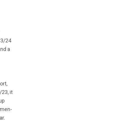
y
23/24
and a
ort,
23, it
up
omen-
ar.