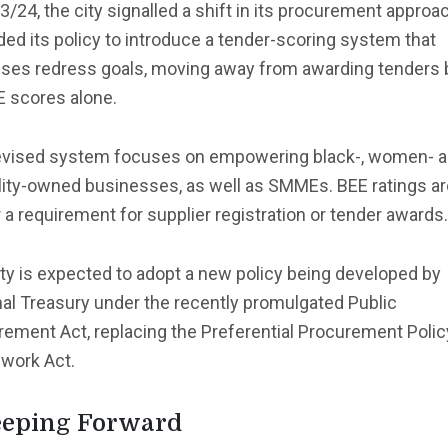
3/24, the city signalled a shift in its procurement approac
d its policy to introduce a tender-scoring system that
itises redress goals, moving away from awarding tenders
E scores alone.
evised system focuses on empowering black-, women- 
lity-owned businesses, as well as SMMEs. BEE ratings ar
 a requirement for supplier registration or tender awards.
ty is expected to adopt a new policy being developed by
al Treasury under the recently promulgated Public
ement Act, replacing the Preferential Procurement Polic
work Act.
eping Forward