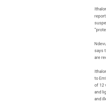
Ithalo
repor
suspe
“prote
Ndevu 
says t
are re
Ithal
to Emf
of 12 
and li
and il