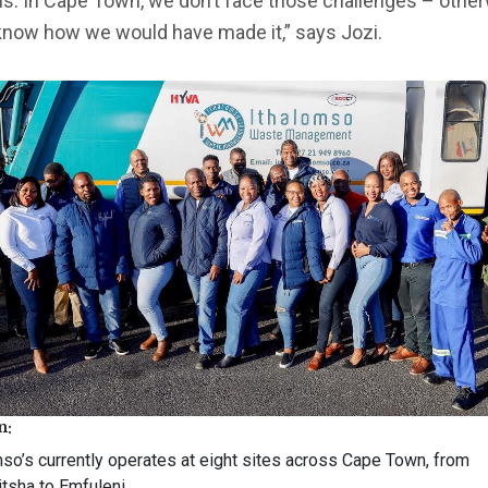
. In Cape Town, we don’t face those challenges – otherw
know how we would have made it,” says Jozi.
n:
mso’s currently operates at eight sites across Cape Town, from
itsha to Emfuleni