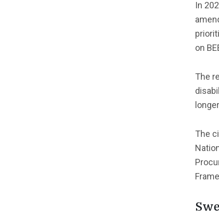
In 202
amende
prior
on BE
The r
disabi
longer
The ci
Nation
Procur
Frame
Swe