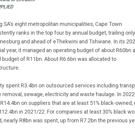
PPLIED
 SA’s eight metropolitan municipalities, Cape Town
tently ranks in the top four by annual budget, trailing onl
nesburg and ahead of eThekwini and Tshwane. In its 20
ial year, it managed an operating budget of about R60bn 
l budget of R11bn. About R6.6bn was allocated to
tructure.
ty spent R3.4bn on outsourced services including transp
 removal, sewage, electricity and waste haulage. In 2022/
R14.4bn on suppliers that are at least 51% black-owned, 
R12.4bn in 2021/22. For companies at least 30% black w
 nearly R8bn was spent, up from R7.2bn the previous ye