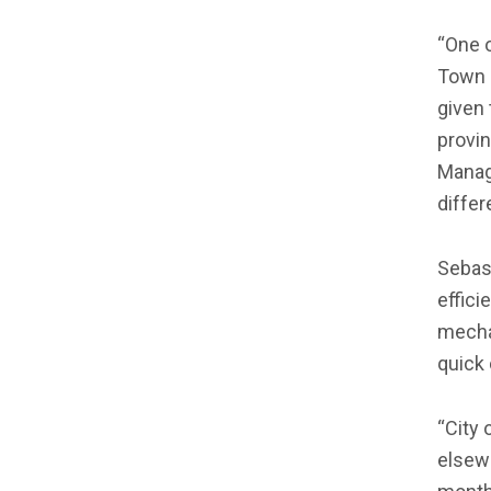
“One o
Town i
given 
provi
Manage
diffe
Sebast
effici
mechan
quick
“City 
elsewh