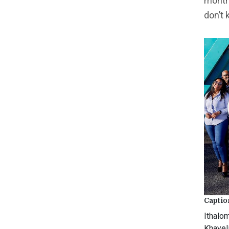
months
don’t 
Captio
Ithalo
Khayel