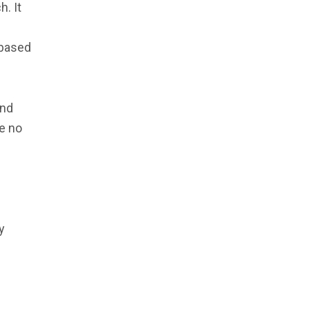
h. It
 based
and
e no
y