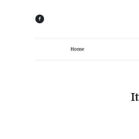
Home
I