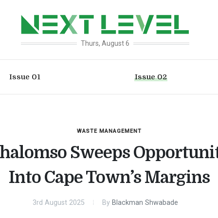
Thurs, August 6
Issue 01
Issue 02
WASTE MANAGEMENT
thalomso Sweeps Opportuni
Into Cape Town’s Margins
3rd August 2025
By
Blackman Shwabade